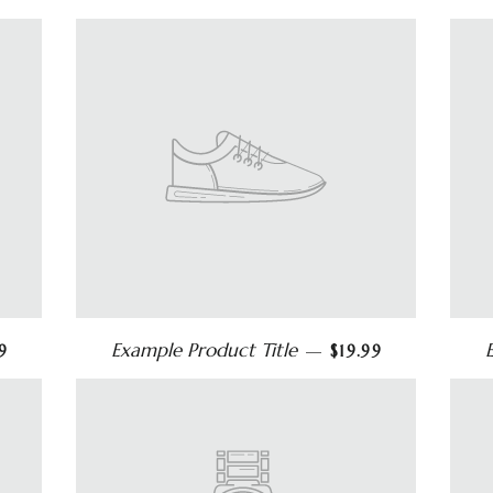
Example Product Title
9
—
$19.99