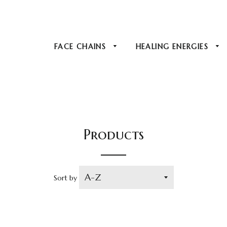
FACE CHAINS
HEALING ENERGIES
Products
Sort by