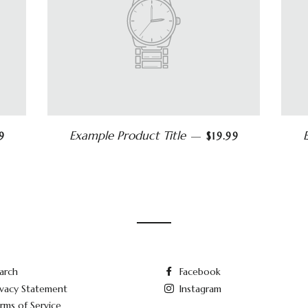
Example Product Title
9
—
$19.99
arch
Facebook
ivacy Statement
Instagram
rms of Service