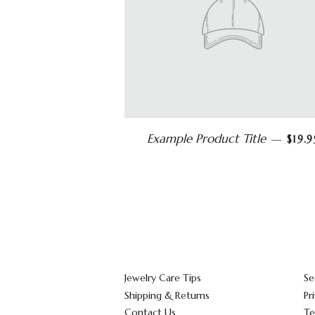
Example Product Title
—
$19.9
Jewelry Care Tips
Se
Shipping & Returns
Pr
Contact Us
Te