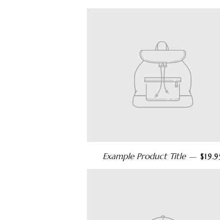
Example Product Title
—
$19.9