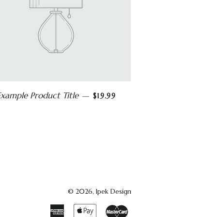
Example Product Title
—
$19.99
© 2026,
Ipek Design
American
Apple
Master