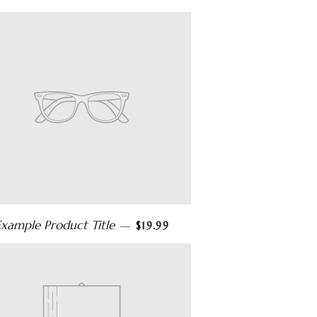
Example Product Title
—
$19.99